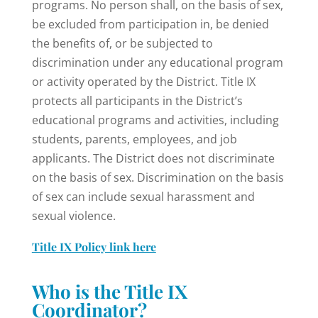
programs. No person shall, on the basis of sex,
be excluded from participation in, be denied
the benefits of, or be subjected to
discrimination under any educational program
or activity operated by the District. Title IX
protects all participants in the District’s
educational programs and activities, including
students, parents, employees, and job
applicants. The District does not discriminate
on the basis of sex. Discrimination on the basis
of sex can include sexual harassment and
sexual violence.
Title IX Policy link here
Who is the Title IX
Coordinator?