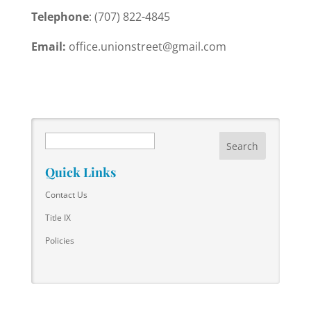
Telephone
: (707) 822-4845
Email:
office.unionstreet@gmail.com
Search
Quick Links
Contact Us
Title IX
Policies