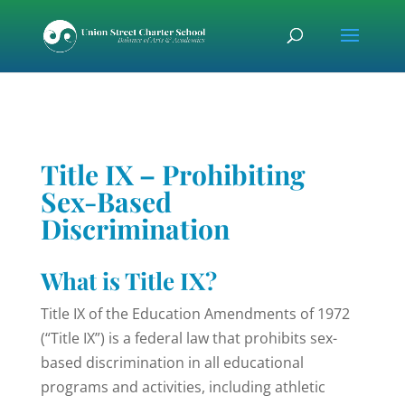
Skip
Skip
Skip
to
to
to
content
Content
navigation
Title IX – Prohibiting
Sex-Based
Discrimination
What is Title IX?
Title IX of the Education Amendments of 1972
(“Title IX”) is a federal law that prohibits sex-
based discrimination in all educational
programs and activities, including athletic