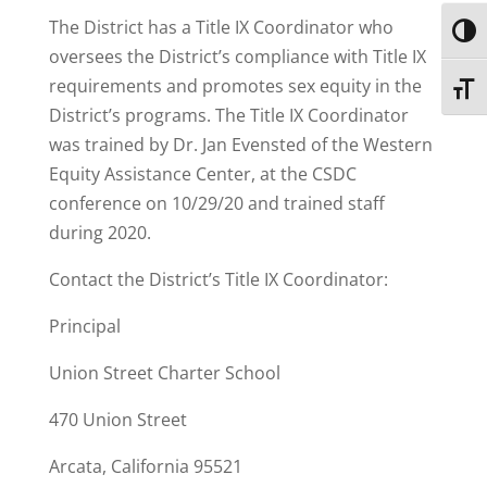
The District has a Title IX Coordinator who
Toggl
oversees the District’s compliance with Title IX
requirements and promotes sex equity in the
Toggl
District’s programs. The Title IX Coordinator
was trained by Dr. Jan Evensted of the Western
Equity Assistance Center, at the CSDC
conference on 10/29/20 and trained staff
during 2020.
Contact the District’s Title IX Coordinator:
Principal
Union Street Charter School
470 Union Street
Arcata, California 95521