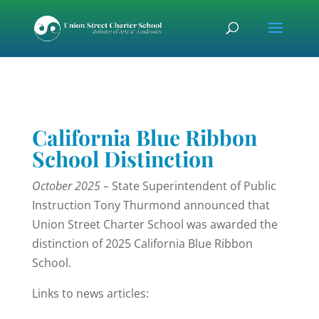
Skip
Skip
Skip
to
to
to
content
Content
navigation
California Blue Ribbon
School Distinction
October 2025
– State Superintendent of Public
Instruction Tony Thurmond announced that
Union Street Charter School was awarded the
distinction of 2025 California Blue Ribbon
School.
Links to news articles: