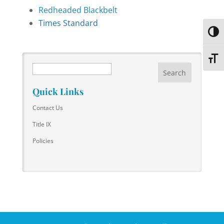
Redheaded Blackbelt
Times Standard
Toggl
Toggl
Search
Quick Links
Contact Us
Title IX
Policies