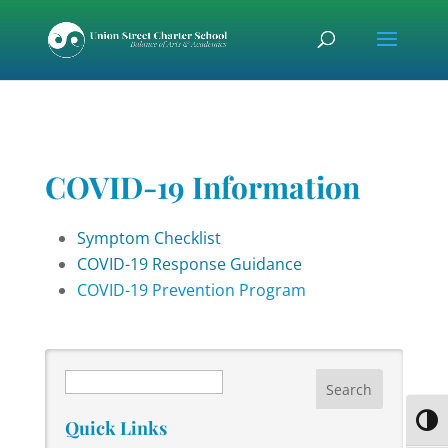
Skip
Skip
Skip
to
to
to
content
Content
navigation
COVID-19 Information
Symptom Checklist
COVID-19 Response Guidance
COVID-19 Prevention Program
Search
Toggl
Quick Links