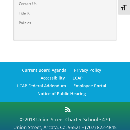
Contact Us
Toggl
Title IX
Policies
Current Board Agenda
Privacy Policy
Accessibility
LCAP
LCAP Federal Addendum
Employee Portal
Notice of Public Hearing
© 2018 Union Street Charter School • 470
Union Street, Arcata, Ca. 95521 • (707) 822-4845