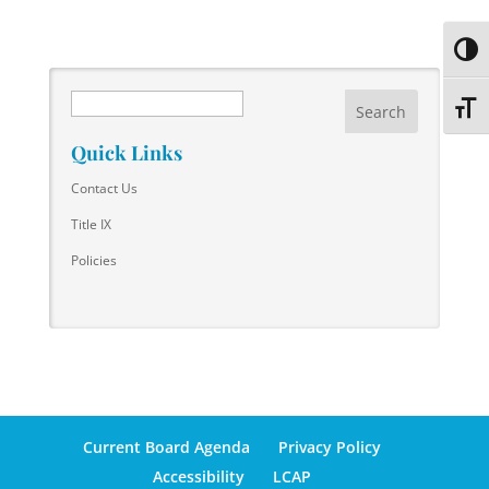
Toggl
Search
Toggl
Quick Links
Contact Us
Title IX
Policies
Current Board Agenda
Privacy Policy
Accessibility
LCAP