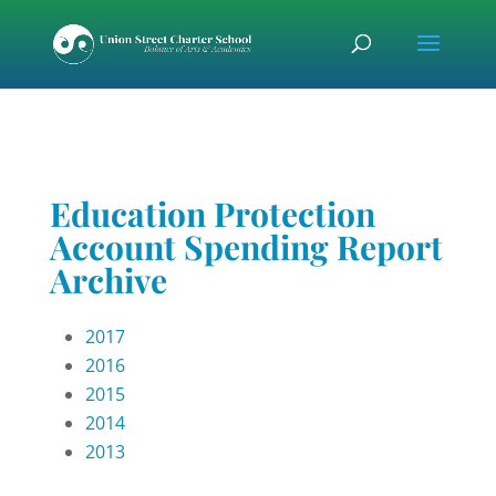
Skip
Skip
Skip
to
to
to
content
Content
navigation
Education Protection
Account Spending Report
Archive
2017
2016
2015
2014
2013